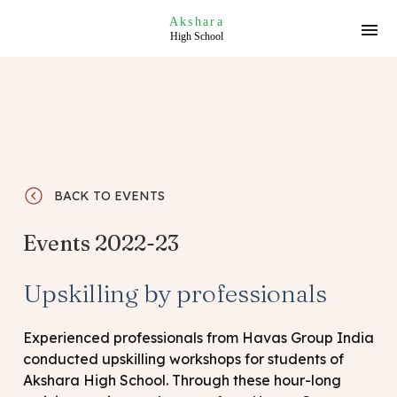
Akshara
High School
BACK TO EVENTS
Events 2022-23
Upskilling by professionals
Experienced professionals from Havas Group India
conducted upskilling workshops for students of
Akshara High School. Through these hour-long