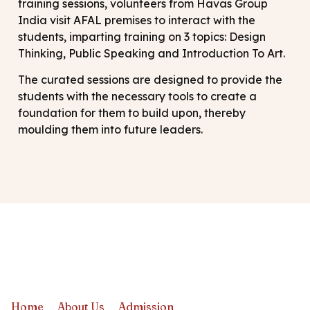
training sessions, volunteers from Havas Group
India visit AFAL premises to interact with the
students, imparting training on 3 topics: Design
Thinking, Public Speaking and Introduction To Art.
The curated sessions are designed to provide the
students with the necessary tools to create a
foundation for them to build upon, thereby
moulding them into future leaders.
Home
About Us
Admission