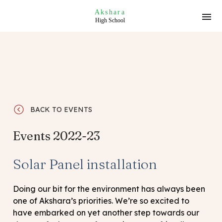
Akshara
High School
BACK TO EVENTS
Events 2022-23
Solar Panel installation
Doing our bit for the environment has always been
one of Akshara’s priorities. We’re so excited to
have embarked on yet another step towards our