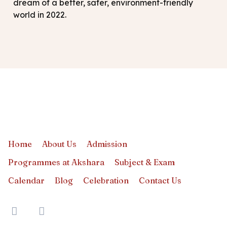
dream of a better, safer, environment-friendly
world in 2022.
Home
About Us
Admission
Programmes at Akshara
Subject & Exam
Calendar
Blog
Celebration
Contact Us