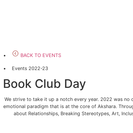
BACK TO EVENTS
Events 2022-23
Book Club Day
We strive to take it up a notch every year. 2022 was no 
emotional paradigm that is at the core of Akshara. Throug
about Relationships, Breaking Stereotypes, Art, Inclu