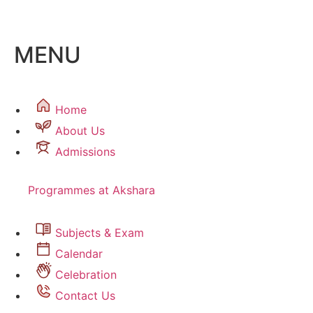
MENU
Home
About Us
Admissions
Programmes at Akshara
Subjects & Exam
Calendar
Celebration
Contact Us