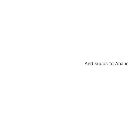
And kudos to Anandi