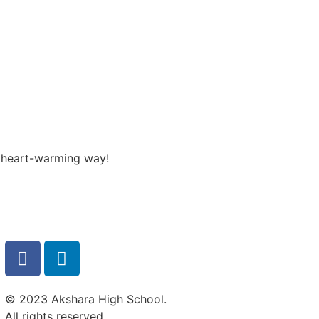
a heart-warming way!
© 2023 Akshara High School.
All rights reserved.