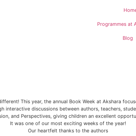
Hom
Programmes at 
Blog
different! This year, the annual Book Week at Akshara foc
h interactive discussions between authors, teachers, studen
sion, and Perspectives, giving children an excellent opportu
It was one of our most exciting weeks of the year!
Our heartfelt thanks to the authors