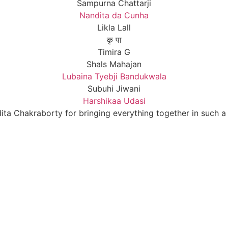
Sampurna Chattarji
Nandita da Cunha
Likla Lall
कृ पा
Timira G
Shals Mahajan
Lubaina Tyebji Bandukwala
Subuhi Jiwani
Harshikaa Udasi
ta Chakraborty for bringing everything together in such 