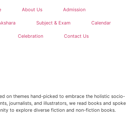
e
About Us
Admission
Akshara
Subject & Exam
Calendar
Celebration
Contact Us
used on themes hand-picked to embrace the holistic socio-
ts, journalists, and illustrators, we read books and spoke
nity to explore diverse fiction and non-fiction books.