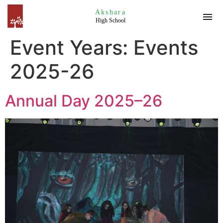
Akshara
High School
Event Years:
Events
2025-26
Annual Day 2025–26