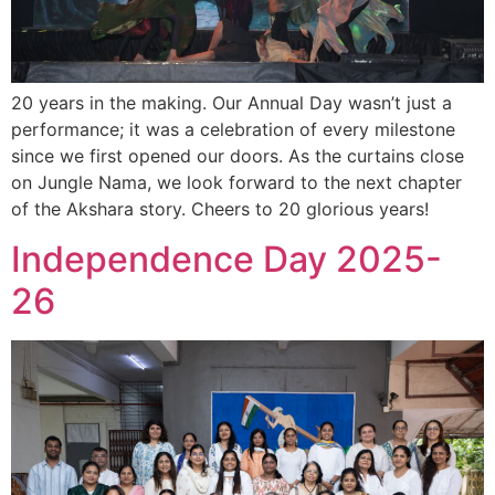
20 years in the making. Our Annual Day wasn’t just a
performance; it was a celebration of every milestone
since we first opened our doors. As the curtains close
on Jungle Nama, we look forward to the next chapter
of the Akshara story. Cheers to 20 glorious years!
Independence Day 2025-
26