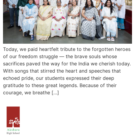
Today, we paid heartfelt tribute to the forgotten heroes
of our freedom struggle — the brave souls whose
sacrifices paved the way for the India we cherish today.
With songs that stirred the heart and speeches that
echoed pride, our students expressed their deep
gratitude to these great legends. Because of their
courage, we breathe […]