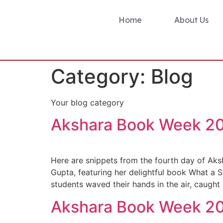
Home
About Us
Category:
Blog
Your blog category
Akshara Book Week 20
Here are snippets from the fourth day of Aks
Gupta, featuring her delightful book What a S
students waved their hands in the air, caught
Akshara Book Week 20