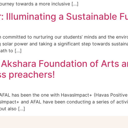
ourney towards a more inclusive […]
 Illuminating a Sustainable F
committed to nurturing our students’ minds and the enviro
solar power and taking a significant step towards sustaina
ath to […]
 Akshara Foundation of Arts a
ss preachers!
 AFAL has been the one with HavasImpact+ (Havas Positive 
asImpact+ and AFAL have been conducting a series of activi
but also […]