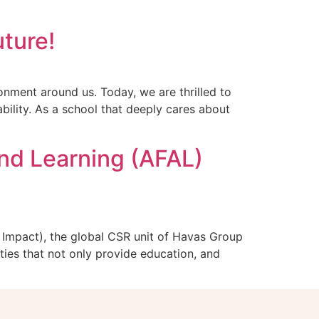
uture!
nment around us. Today, we are thrilled to
bility. As a school that deeply cares about
nd Learning (AFAL)
Impact), the global CSR unit of Havas Group
ties that not only provide education, and