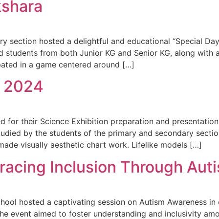
kshara
ry section hosted a delightful and educational “Special Da
ged students from both Junior KG and Senior KG, along with a
ipated in a game centered around […]
 2024
d for their Science Exhibition preparation and presentation
died by the students of the primary and secondary section
made visually aesthetic chart work. Lifelike models […]
bracing Inclusion Through Au
ool hosted a captivating session on Autism Awareness in c
The event aimed to foster understanding and inclusivity a