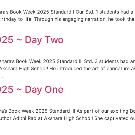
ra’s Book Week 2025 Standard I Our Std. 1 students had a de
irthday to life. Through his engaging narration, he took the
025 ~ Day Two
hara’s Book Week 2025 Standard III Std. 3 students had an
 Akshara High School! He introduced the art of caricature
[…]
025 ~ Day One
ara’s Book Week 2025 Standard III As part of our exciting 
author Adithi Rao at Akshara High School! She captivated o