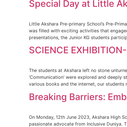
Special Day at Little A
Little Akshara Pre-primary School’s Pre-Prima
was filled with exciting activities that enga
presentations, the Junior KG students partic
SCIENCE EXHIBITION-
The students at Akshara left no stone unturne
‘Communication’ were explored and deeply stu
various books and the internet, our students 
Breaking Barriers: Em
On Monday, 12th June 2023, Akshara High Sch
passionate advocate from Inclusive Duniya. 