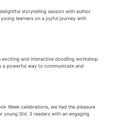
lightful storytelling session with author
 young learners on a joyful journey with
 exciting and interactive doodling workshop
 as a powerful way to communicate and
Book Week celebrations, we had the pleasure
ur young Std. 3 readers with an engaging