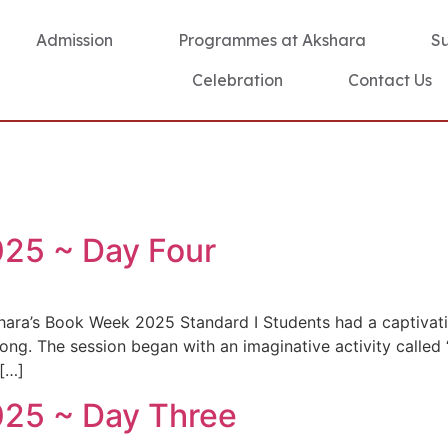
Admission
Programmes at Akshara
S
Celebration
Contact Us
25 ~ Day Four
hara’s Book Week 2025 Standard I Students had a captivati
ong. The session began with an imaginative activity called
 […]
25 ~ Day Three