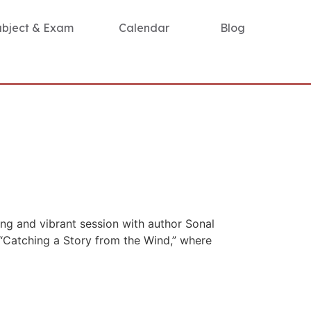
ubject & Exam
Calendar
Blog
ng and vibrant session with author Sonal
 “Catching a Story from the Wind,” where