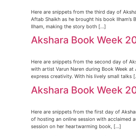
Here are snippets from the third day of Aksha
Aftab Shaikh as he brought his book Ilham’s B
Ilham, making the story both […]
Akshara Book Week 2
Here are snippets from the second day of Aks
with artist Varun Naren during Book Week at
express creativity. With his lively small talks 
Akshara Book Week 2
Here are snippets from the first day of Aksh
of hosting an online session with acclaimed 
session on her heartwarming book, […]