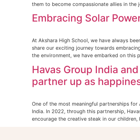
them to become compassionate allies in the j
Embracing Solar Power:
At Akshara High School, we have always been 
share our exciting journey towards embracing 
the environment, we have embarked on this p
Havas Group India and
partner up as happine
One of the most meaningful partnerships for
India. In 2022, through this partnership, Hav
encourage the creative steak in our children, 