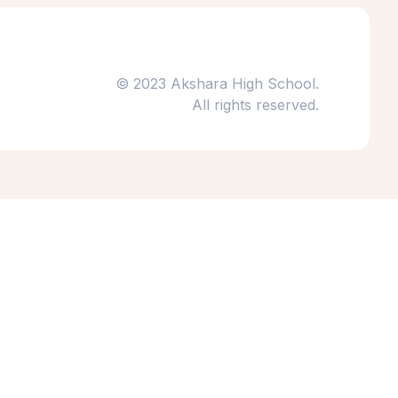
© 2023 Akshara High School.
All rights reserved.