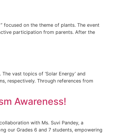
y” focused on the theme of plants. The event
ctive participation from parents. After the
. The vast topics of ‘Solar Energy’ and
s, respectively. Through references from
tism Awareness!
ollaboration with Ms. Suvi Pandey, a
mong our Grades 6 and 7 students, empowering