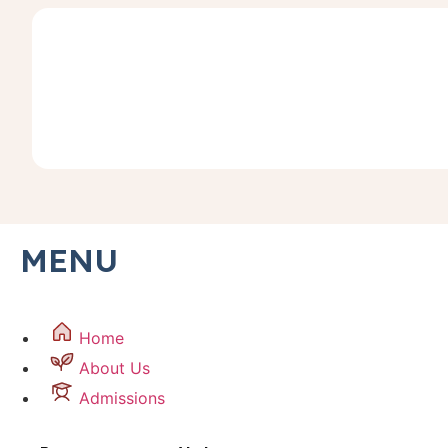
MENU
Home
About Us
Admissions